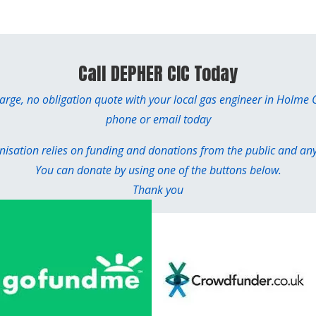
Call DEPHER CIC Today
harge, no obligation quote with your local gas engineer in Holme
phone or email today
sation relies on funding and donations from the public and any 
You can donate by using one of the buttons below.
Thank you