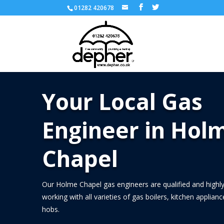
01282 420678
Your Local Gas
Engineer in Hol
Chapel
Our Holme Chapel gas engineers are qualified and highly
working with all varieties of gas boilers, kitchen applian
hobs.