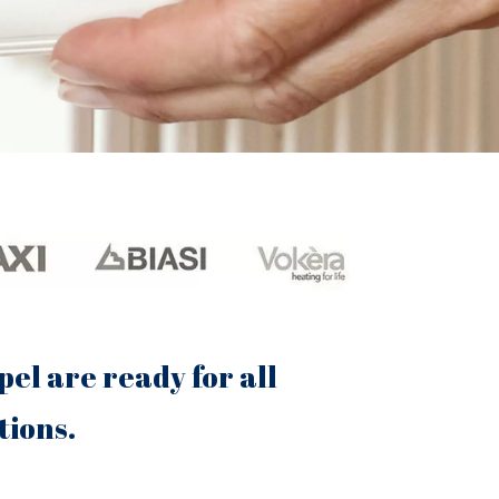
el are ready for all
tions.