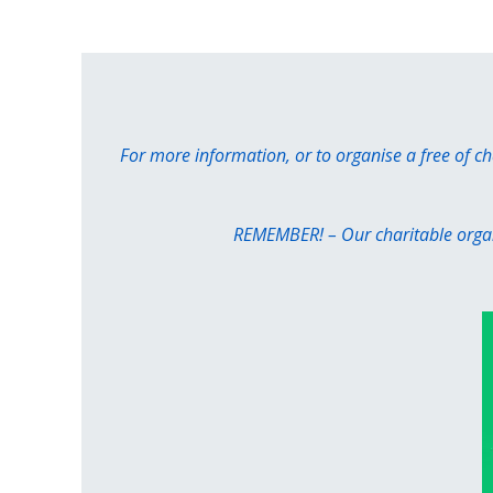
For more information, or to organise a free of c
REMEMBER! – Our charitable organi