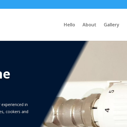
Hello
About
Gallery
me
 experienced in
ces, cookers and