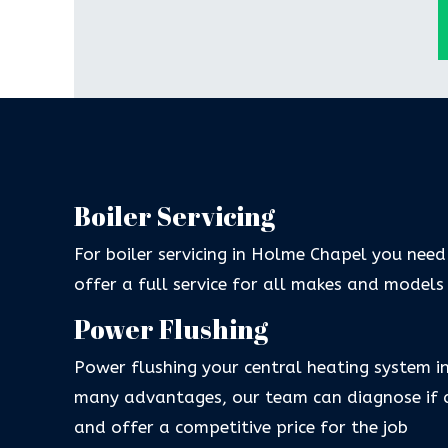
Boiler Servicing
For boiler servicing in Holme Chapel you need
offer a full service for all makes and models
Power Flushing
Power flushing your central heating system 
many advantages, our team can diagnose if a
and offer a competitive price for the job