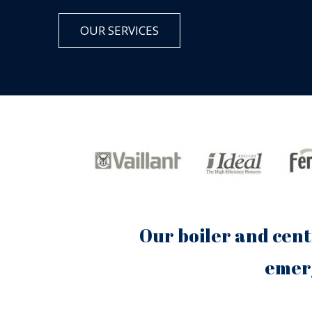
OUR SERVICES
Our boiler and cent
emerg