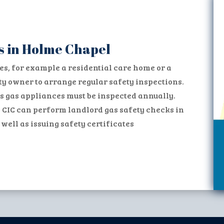
s in Holme Chapel
es, for example a residential care home or a
erty owner to arrange regular safety inspections.
s gas appliances must be inspected annually.
 CIC can perform landlord gas safety checks in
ell as issuing safety certificates