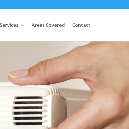
Services
Areas Covered
Contact