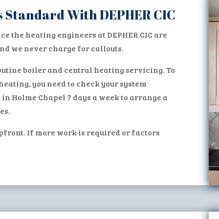
 as Standard With DEPHER CIC
ice the heating engineers at DEPHER CIC are
d we never charge for callouts.
utine boiler and central heating servicing. To
heating, you need to check your system
s in Holme Chapel 7 days a week to arrange a
es.
pfront. If more work is required or factors