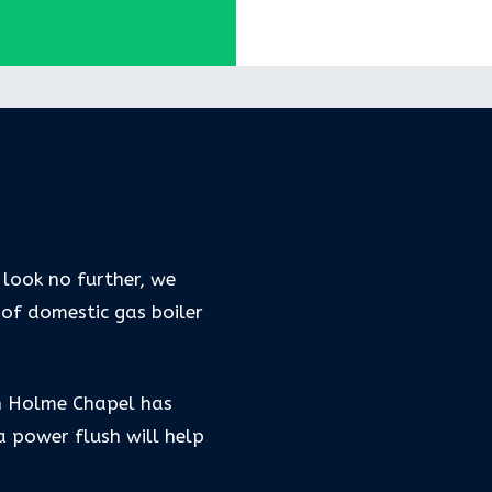
 look no further, we
 of domestic gas boiler
in Holme Chapel has
 power flush will help