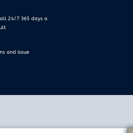
call 24/7 365 days a
ult
ns and issue