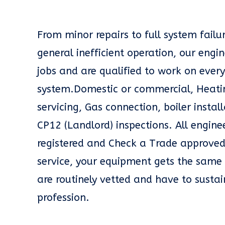
From minor repairs to full system fail
general inefficient operation, our engin
jobs and are qualified to work on every
system.Domestic or commercial, Heatin
servicing, Gas connection, boiler insta
CP12 (Landlord) inspections. All engin
registered and Check a Trade approved
service, your equipment gets the same 
are routinely vetted and have to sustai
profession.