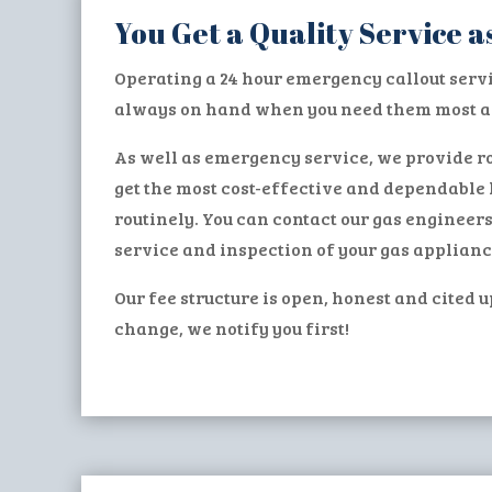
You Get a Quality Service
Operating a 24 hour emergency callout serv
always on hand when you need them most an
As well as emergency service, we provide ro
get the most cost-effective and dependable 
routinely. You can contact our gas engineer
service and inspection of your gas applianc
Our fee structure is open, honest and cited u
change, we notify you first!