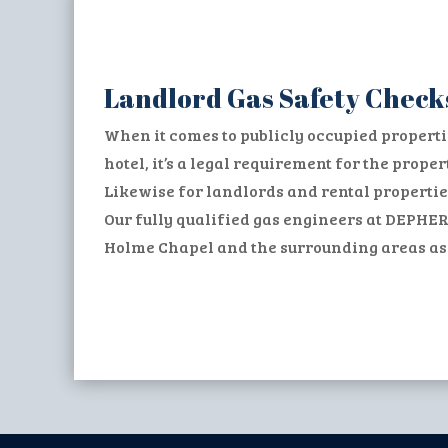
Landlord Gas Safety Check
When it comes to publicly occupied properti
hotel, it’s a legal requirement for the prop
Likewise for landlords and rental propertie
Our fully qualified gas engineers at DEPHER
Holme Chapel and the surrounding areas as w