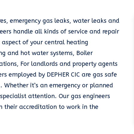
ures, emergency gas leaks, water leaks and
eers handle all kinds of service and repair
 aspect of your central heating
g and hot water systems, Boiler
llations, For landlords and property agents
eers employed by DEPHER CIC are gas safe
. Whether it’s an emergency or planned
specialist attention. Our gas engineers
n their accreditation to work in the