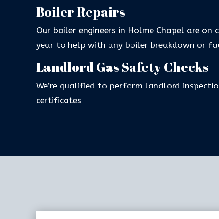
Boiler Repairs
Our boiler engineers in Holme Chapel are on 
year to help with any boiler breakdown or fa
Landlord Gas Safety Checks
We’re qualified to perform landlord inspectio
certificates