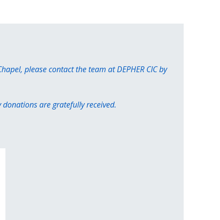
 Chapel, please contact the team at DEPHER CIC by
donations are gratefully received.