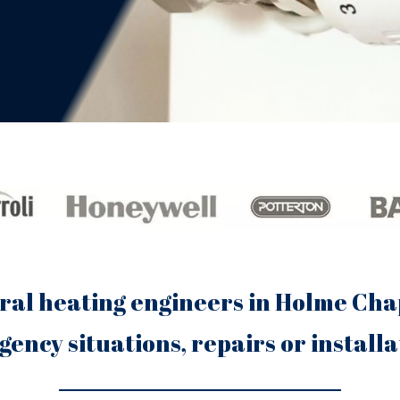
ral heating engineers in Holme Chap
ency situations, repairs or installa