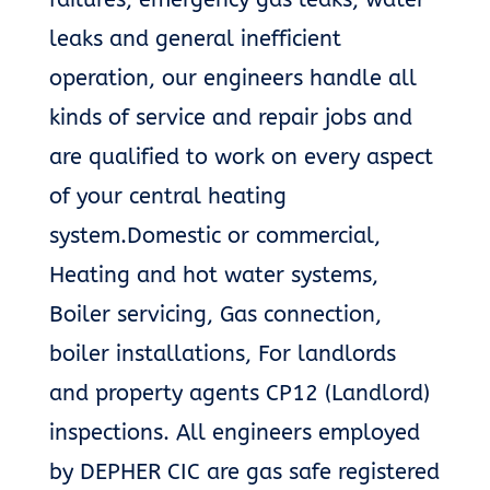
leaks and general inefficient
operation, our engineers handle all
kinds of service and repair jobs and
are qualified to work on every aspect
of your central heating
system.Domestic or commercial,
Heating and hot water systems,
Boiler servicing, Gas connection,
boiler installations, For landlords
and property agents CP12 (Landlord)
inspections. All engineers employed
by DEPHER CIC are gas safe registered