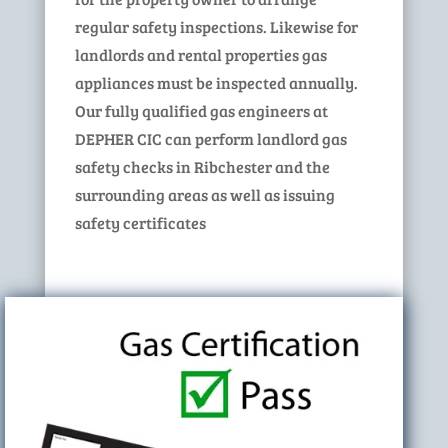
regular safety inspections. Likewise for
landlords and rental properties gas
appliances must be inspected annually.
Our fully qualified gas engineers at
DEPHER CIC can perform landlord gas
safety checks in Ribchester and the
surrounding areas as well as issuing
safety certificates