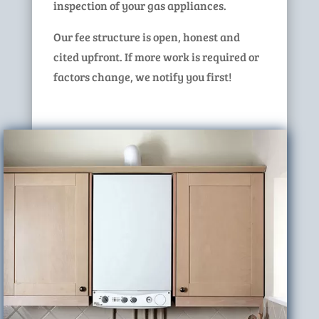
inspection of your gas appliances.
Our fee structure is open, honest and
cited upfront. If more work is required or
factors change, we notify you first!