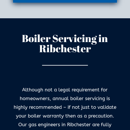
Boiler Servicing in
Ribchester
Although not a legal requirement for
homeowners, annual boiler servicing is
highly recommended – if not just to validate
your boiler warranty then as a precaution.
Our gas engineers in Ribchester are fully