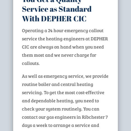
Service as Standard
With DEPHER CIC
Operating a 24 hour emergency callout
service the heating engineers at DEPHER
CIC are always on hand when you need
them most and we never charge for
callouts.
As well as emergency service, we provide
routine boiler and central heating
servicing. To get the most cost-effective
and dependable heating, you need to
check your system routinely. You can
contact our gas engineers in Ribchester 7
days a week to arrange a service and