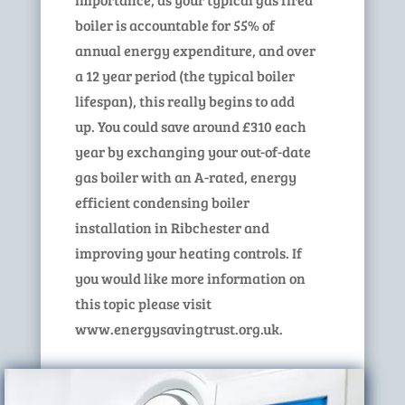
boiler is accountable for 55% of
annual energy expenditure, and over
a 12 year period (the typical boiler
lifespan), this really begins to add
up. You could save around £310 each
year by exchanging your out-of-date
gas boiler with an A-rated, energy
efficient condensing boiler
installation in Ribchester and
improving your heating controls. If
you would like more information on
this topic please visit
www.energysavingtrust.org.uk.