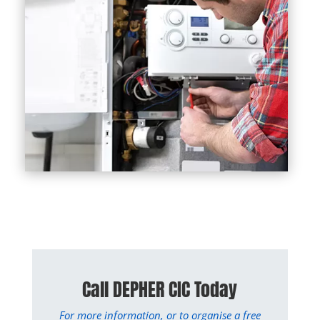
Call DEPHER CIC Today
For more information, or to organise a free