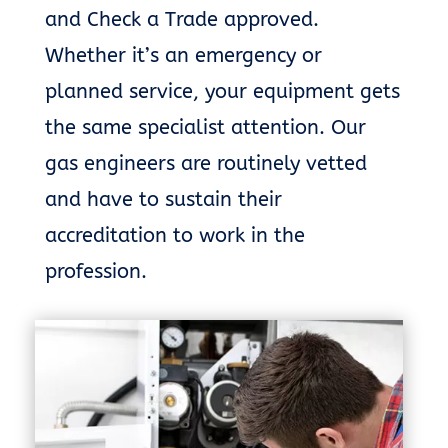
and Check a Trade approved.
Whether it’s an emergency or
planned service, your equipment gets
the same specialist attention. Our
gas engineers are routinely vetted
and have to sustain their
accreditation to work in the
profession.