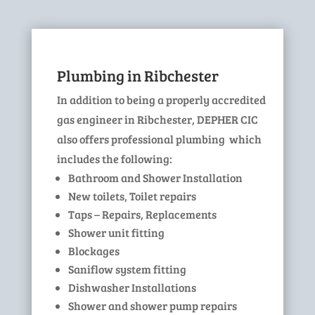
Plumbing in Ribchester
In addition to being a properly accredited
gas engineer in Ribchester, DEPHER CIC
also offers professional plumbing which
includes the following:
Bathroom and Shower Installation
New toilets, Toilet repairs
Taps – Repairs, Replacements
Shower unit fitting
Blockages
Saniflow system fitting
Dishwasher Installations
Shower and shower pump repairs