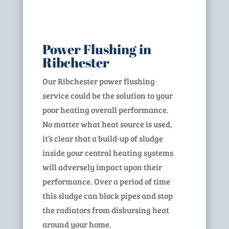
Power Flushing in
Ribchester
Our Ribchester power flushing
service could be the solution to your
poor heating overall performance.
No matter what heat source is used,
it’s clear that a build-up of sludge
inside your central heating systems
will adversely impact upon their
performance. Over a period of time
this sludge can block pipes and stop
the radiators from disbursing heat
around your home.