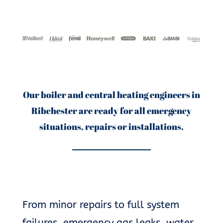
Our boiler and central heating engineers in
Ribchester are ready for all emergency
situations, repairs or installations.
From minor repairs to full system
failures, emergency gas leaks, water