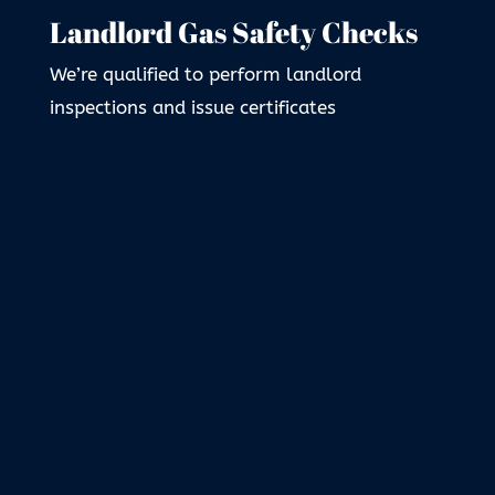
Landlord Gas Safety Checks
We’re qualified to perform landlord
inspections and issue certificates