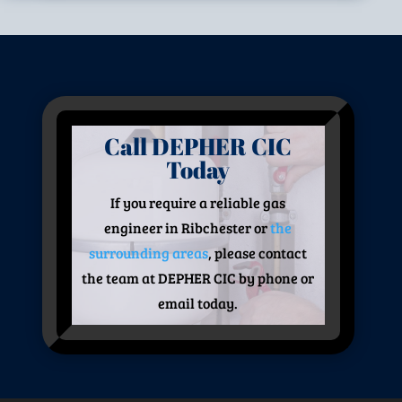
Call DEPHER CIC
Today
If you require a reliable gas
engineer in Ribchester or
the
surrounding areas
, please contact
the team at DEPHER CIC by phone or
email today.