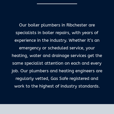
Our boiler plumbers in Ribchester are
specialists in boiler repairs, with years of
experience in the industry. Whether it’s an
emergency or scheduled service, your
heating, water and drainage services get the
same specialist attention on each and every
job. Our plumbers and heating engineers are
regularly vetted, Gas Safe registered and
work to the highest of industry standards.