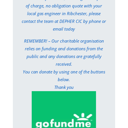
of charge, no obligation quote with your
local gas engineer in Ribchester, please
contact the team at DEPHER CIC by phone or
email today
REMEMBER! – Our charitable organisation
relies on funding and donations from the
public and any donations are gratefully
received.
You can donate by using one of the buttons
below.
Thank you