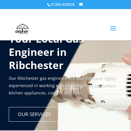
01282 420678
Your Local Gas
Engineer in
Ribchester
Our Ribchester gas engineers are qualified and highly
experienced in working with all varieties of gas boilers,
kitchen appliances, cookers and hobs.
OUR SERVICES