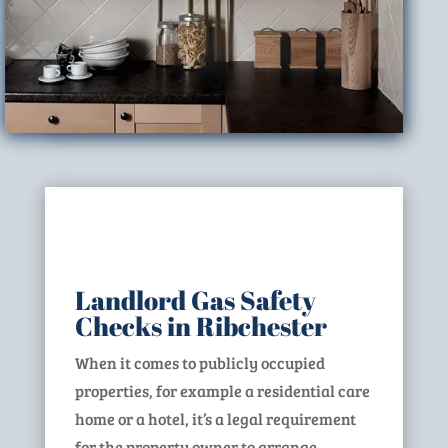
Landlord Gas Safety
Checks in Ribchester
When it comes to publicly occupied
properties, for example a residential care
home or a hotel, it’s a legal requirement
for the property owner to arrange