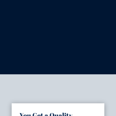
You Get a Quality