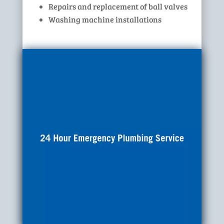
Repairs and replacement of ball valves
Washing machine installations