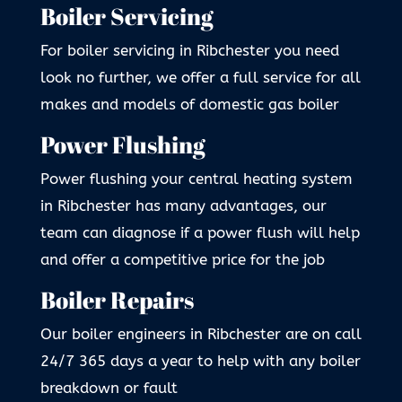
Boiler Servicing
For boiler servicing in Ribchester you need
look no further, we offer a full service for all
makes and models of domestic gas boiler
Power Flushing
Power flushing your central heating system
in Ribchester has many advantages, our
team can diagnose if a power flush will help
and offer a competitive price for the job
Boiler Repairs
Our boiler engineers in Ribchester are on call
24/7 365 days a year to help with any boiler
breakdown or fault