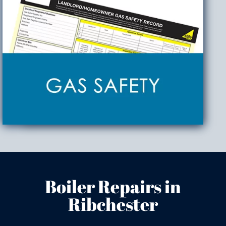
Boiler Repairs in
Ribchester