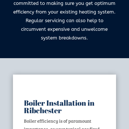
committed to making sure you get optimum
efficiency from your existing heating system.
Regular servicing can also help to
circumvent expensive and unwelcome
system breakdowns.
Boiler Installation in
Ribchester
Boiler efficiency is of paramount
importance, as your typical gas fired