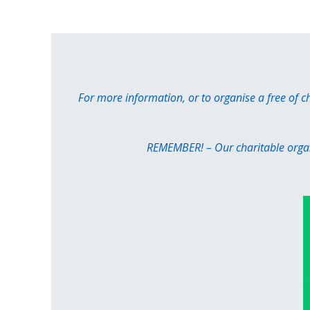
For more information, or to organise a free of 
REMEMBER! – Our charitable organi