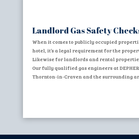
Landlord Gas Safety Check
When it comes to publicly occupied properti
hotel, it’s a legal requirement for the prop
Likewise for landlords and rental propertie
Our fully qualified gas engineers at DEPHER
Thornton-in-Craven and the surrounding area