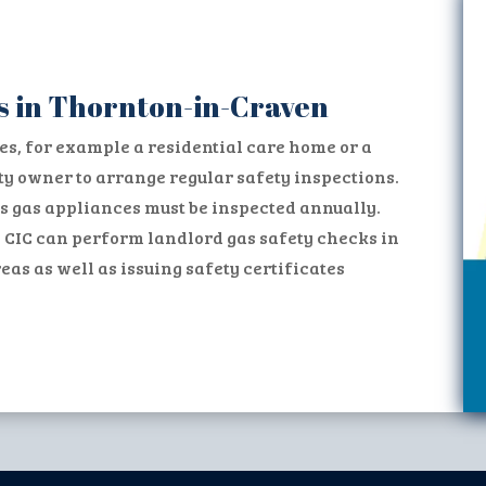
s in Thornton-in-Craven
es, for example a residential care home or a
erty owner to arrange regular safety inspections.
s gas appliances must be inspected annually.
 CIC can perform landlord gas safety checks in
s as well as issuing safety certificates