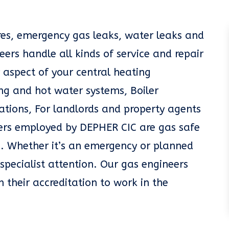
ures, emergency gas leaks, water leaks and
eers handle all kinds of service and repair
 aspect of your central heating
g and hot water systems, Boiler
llations, For landlords and property agents
eers employed by DEPHER CIC are gas safe
. Whether it’s an emergency or planned
specialist attention. Our gas engineers
n their accreditation to work in the