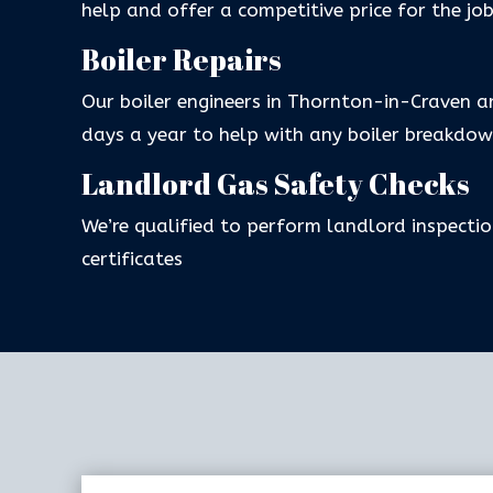
help and offer a competitive price for the jo
Boiler Repairs
Our boiler engineers in Thornton-in-Craven a
days a year to help with any boiler breakdow
Landlord Gas Safety Checks
We’re qualified to perform landlord inspectio
certificates