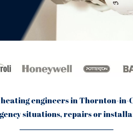
 heating engineers in Thornton-in-C
ency situations, repairs or installa