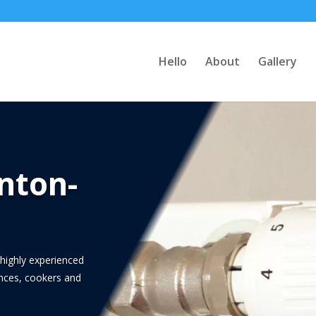
Hello
About
Gallery
nton-
highly experienced
iances, cookers and