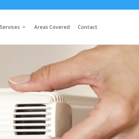
Services
Areas Covered
Contact