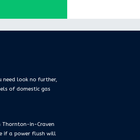
u need look no further,
dels of domestic gas
in Thornton-in-Craven
if a power flush will