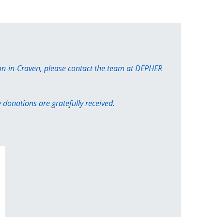
ton-in-Craven, please contact the team at DEPHER
donations are gratefully received.