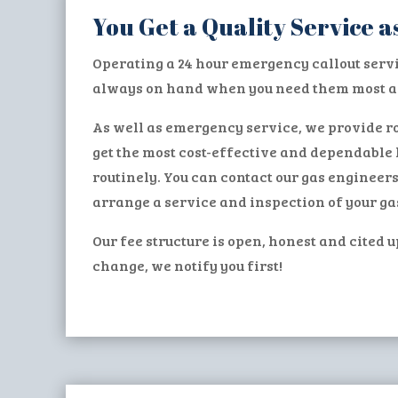
You Get a Quality Service
Operating a 24 hour emergency callout serv
always on hand when you need them most an
As well as emergency service, we provide ro
get the most cost-effective and dependable 
routinely. You can contact our gas engineer
arrange a service and inspection of your ga
Our fee structure is open, honest and cited u
change, we notify you first!