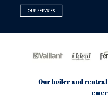
OUR SERVICES
Our boiler and central
emerg