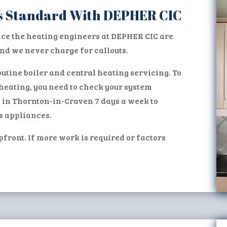
 as Standard With DEPHER CIC
ice the heating engineers at DEPHER CIC are
d we never charge for callouts.
utine boiler and central heating servicing. To
heating, you need to check your system
s in Thornton-in-Craven 7 days a week to
s appliances.
pfront. If more work is required or factors