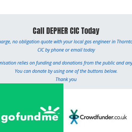
Call DEPHER CIC Today
charge, no obligation quote with your local gas engineer in Thorn
CIC by phone or email today
sation relies on funding and donations from the public and any 
You can donate by using one of the buttons below.
Thank you