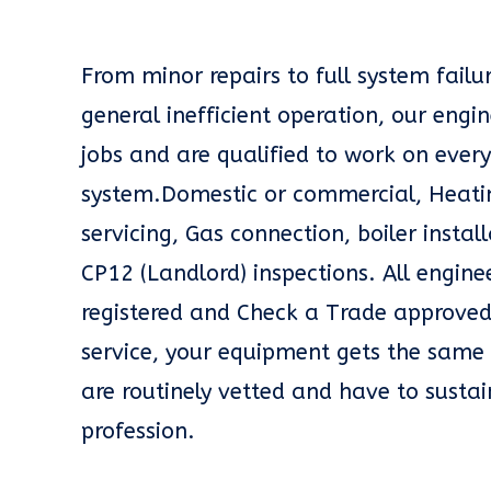
From minor repairs to full system fail
general inefficient operation, our engin
jobs and are qualified to work on every
system.Domestic or commercial, Heatin
servicing, Gas connection, boiler insta
CP12 (Landlord) inspections. All engin
registered and Check a Trade approved
service, your equipment gets the same 
are routinely vetted and have to sustai
profession.