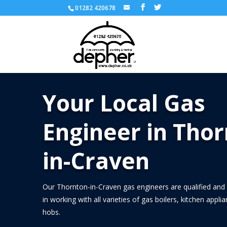
01282 420678
Your Local Gas
Engineer in Thor
in-Craven
Our Thornton-in-Craven gas engineers are qualified and 
in working with all varieties of gas boilers, kitchen appl
hobs.