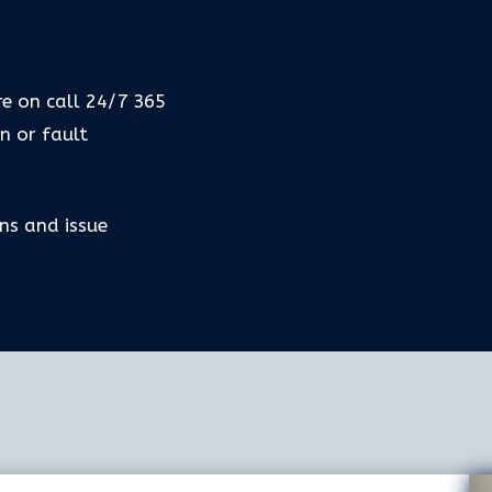
b
re on call 24/7 365
n or fault
ns and issue