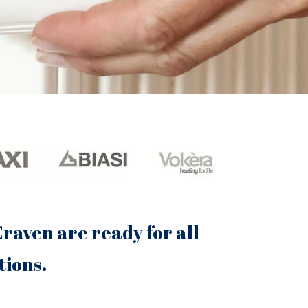
raven are ready for all
tions.