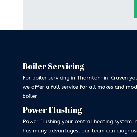
Boiler Servicing
For boiler servicing in Thornton-in-Craven yo
we offer a full service for all makes and mo
boiler
Power Flushing
Power flushing your central heating system 
has many advantages, our team can diagnose 